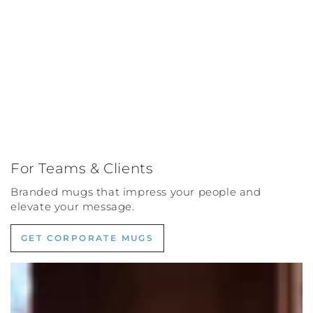
For Teams & Clients
Branded mugs that impress your people and
elevate your message.
GET CORPORATE MUGS