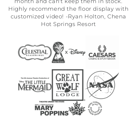
month and can't keep them in stock.
Highly recommend the floor display with
customized video! -Ryan Holton, Chena
Hot Springs Resort