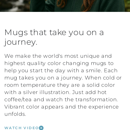
Mugs that take you on a
journey.
We make the world's most unique and
highest quality color changing mugs to
help you start the day with a smile. Each
mug takes you on a journey. When cold or
room temperature they are a solid color
with a silver illustration. Just add hot
coffee/tea and watch the transformation.
Vibrant color appears and the experience
unfolds.
WATCH VIDEO