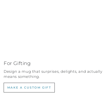
For Gifting
Design a mug that surprises, delights, and actually
means something.
MAKE A CUSTOM GIFT