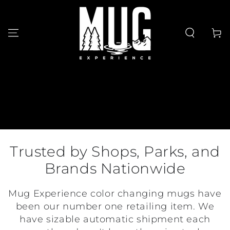
SKIP TO
CONTENT
Cart
Trusted by Shops, Parks, and
Brands Nationwide
Mug Experience color changing mugs have
been our number one retailing item. We
have sizable automatic shipment each