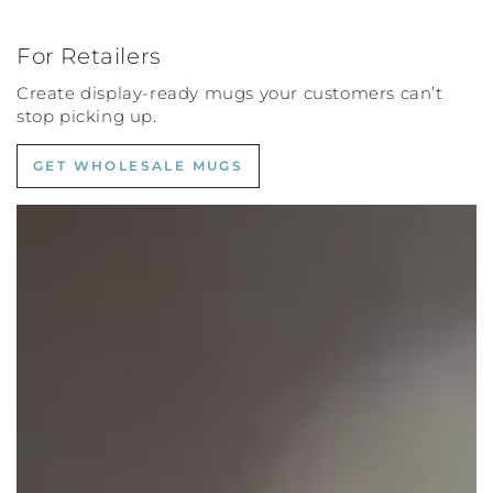
For Retailers
Create display-ready mugs your customers can’t
stop picking up.
GET WHOLESALE MUGS