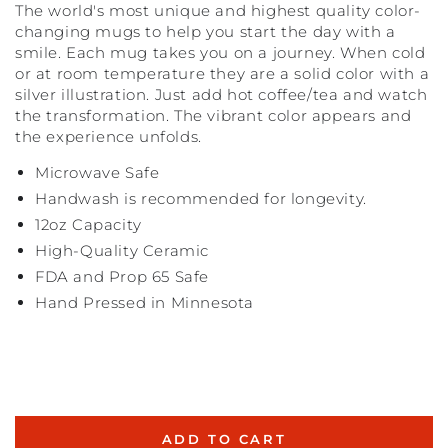
The world's most unique and highest quality color-
changing mugs to help you start the day with a
smile. Each mug takes you on a journey. When cold
or at room temperature they are a solid color with a
silver illustration. Just add hot coffee/tea and watch
the transformation. The vibrant color appears and
the experience unfolds.
Microwave Safe
Handwash is recommended for longevity.
12oz Capacity
High-Quality Ceramic
FDA and Prop 65 Safe
Hand Pressed in Minnesota
ADD TO CART