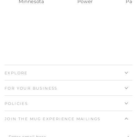
Minnesota
Power
Pac
EXPLORE
FOR YOUR BUSINESS
POLICIES
JOIN THE MUG EXPERIENCE MAILINGS
Enter