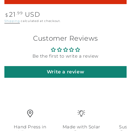
Regular
.99
21
USD
$
price
Shipping
calculated at checkout.
Customer Reviews
Be the first to write a review
Write a review
Hand Press in
Made with Solar
Sust