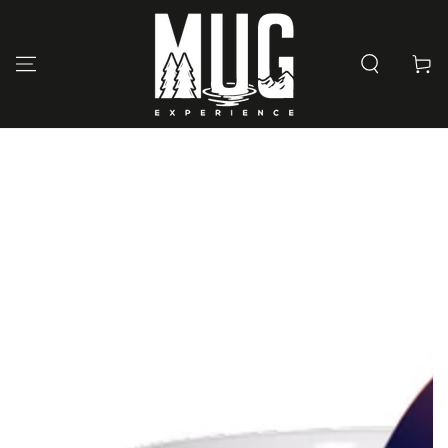
SKIP TO
CONTENT
Cart
SKIP TO PRODUCT
INFORMATION