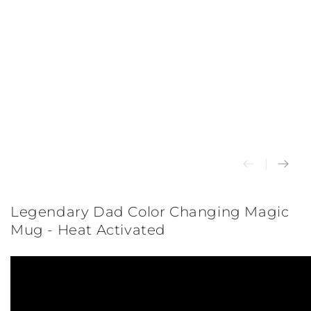
Legendary Dad Color Changing Magic
Mug - Heat Activated