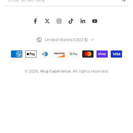
email
here
Facebook
Twitter
Instagram
TikTok
LinkedIn
YouTube
Country/region
United States (USD $)
Payment
methods
© 2026,
Mug Experience
. All rights reserved.