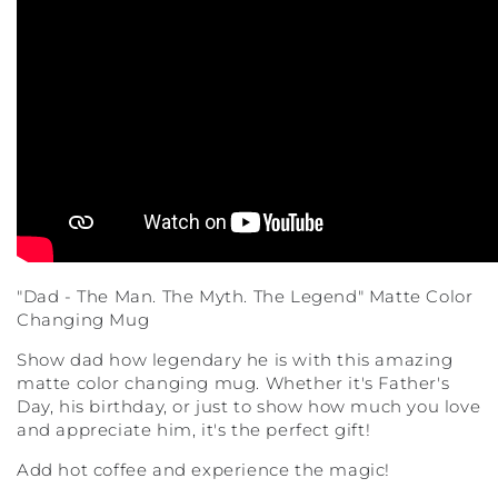
"Dad - The Man. The Myth. The Legend" Matte Color
Changing Mug
Show dad how legendary he is with this amazing
matte color changing mug. Whether it's Father's
Day, his birthday, or just to show how much you love
and appreciate him, it's the perfect gift!
Add hot coffee and experience the magic!